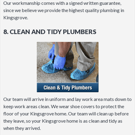
Our workmanship comes with a signed written guarantee,
since we believe we provide the highest quality plumbing in
Kingsgrove.
8. CLEAN AND TIDY PLUMBERS
Our team will arrive in uniform and lay work area mats down to
keep work areas clean. We wear shoe covers to protect the
floor of your Kingsgrove home. Our team will clean up before
they leave, so your Kingsgrove home is as clean and tidy as
when they arrived.