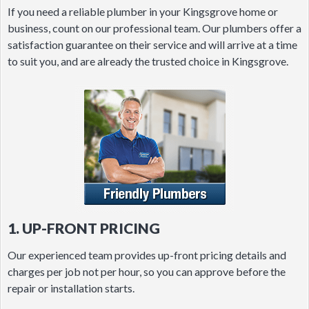
If you need a reliable plumber in your Kingsgrove home or
business, count on our professional team. Our plumbers offer a
satisfaction guarantee on their service and will arrive at a time
to suit you, and are already the trusted choice in Kingsgrove.
1. UP-FRONT PRICING
Our experienced team provides up-front pricing details and
charges per job not per hour, so you can approve before the
repair or installation starts.