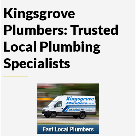
Kingsgrove
Plumbers: Trusted
Local Plumbing
Specialists