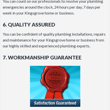
You can count on our professionals to resolve your plumbing
emergencies around the clock, 24 hours per day, 7 days per
week in your Kingsgrove home or business.
6. QUALITY ASSURED
You can be confident of quality plumbing installations, repairs
and maintenance for your Kingsgrove home or business from
our highly skilled and experienced plumbing experts.
7. WORKMANSHIP GUARANTEE