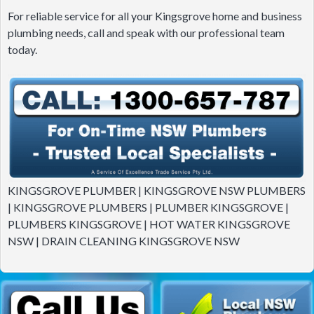
For reliable service for all your Kingsgrove home and business
plumbing needs, call and speak with our professional team
today.
KINGSGROVE PLUMBER | KINGSGROVE NSW PLUMBERS
| KINGSGROVE PLUMBERS | PLUMBER KINGSGROVE |
PLUMBERS KINGSGROVE | HOT WATER KINGSGROVE
NSW | DRAIN CLEANING KINGSGROVE NSW