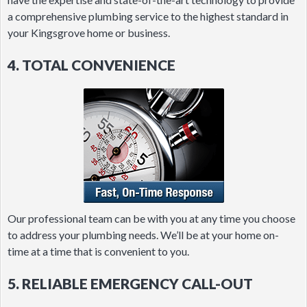
a comprehensive plumbing service to the highest standard in
your Kingsgrove home or business.
4. TOTAL CONVENIENCE
Our professional team can be with you at any time you choose
to address your plumbing needs. We’ll be at your home on-
time at a time that is convenient to you.
5. RELIABLE EMERGENCY CALL-OUT