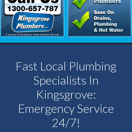
Fast Local Plumbing
Specialists In
Kingsgrove:
Emergency Service
24/7!