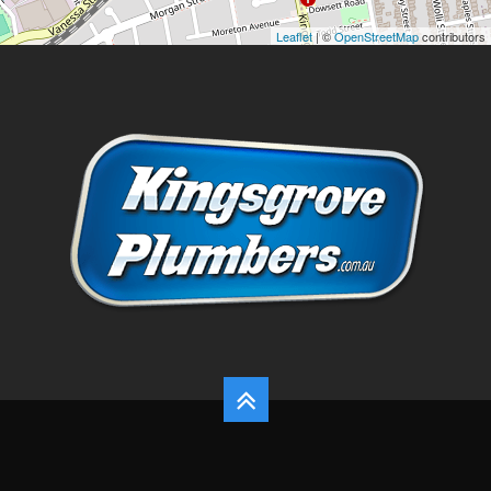
Leaflet
| ©
OpenStreetMap
contributors