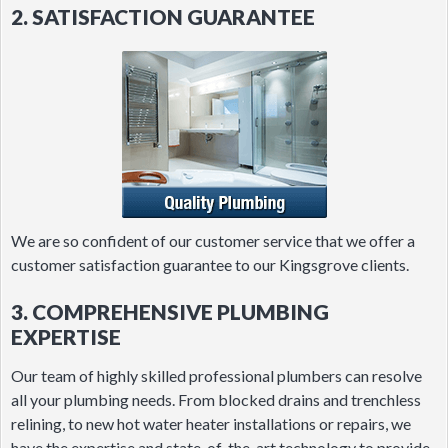
2. SATISFACTION GUARANTEE
We are so confident of our customer service that we offer a
customer satisfaction guarantee to our Kingsgrove clients.
3. COMPREHENSIVE PLUMBING
EXPERTISE
Our team of highly skilled professional plumbers can resolve
all your plumbing needs. From blocked drains and trenchless
relining, to new hot water heater installations or repairs, we
have the expertise and state-of-the-art technology to provide