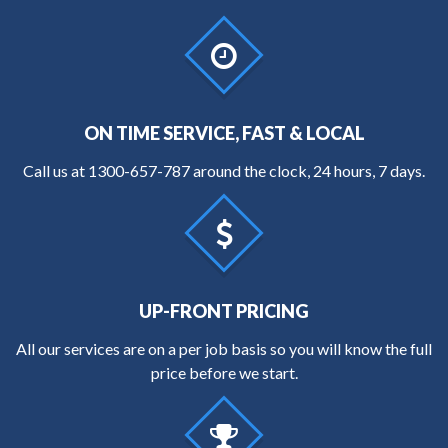
ON TIME SERVICE, FAST & LOCAL
Call us at
1300-657-787
around the clock, 24 hours, 7 days.
UP-FRONT PRICING
All our services are on a per job basis so you will know the full
price before we start.