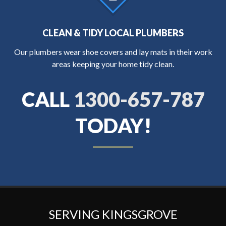
CLEAN & TIDY LOCAL PLUMBERS
Our plumbers wear shoe covers and lay mats in their work
areas keeping your home tidy clean.
CALL
1300-657-787
TODAY!
SERVING KINGSGROVE